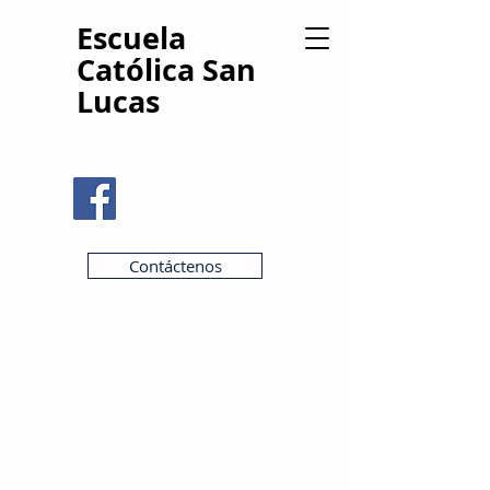
Escuela
Católica San
Lucas
Contáctenos