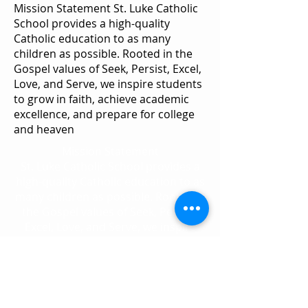
Mission Statement St. Luke Catholic
School provides a high-quality
Catholic education to as many
children as possible. Rooted in the
Gospel values of Seek, Persist, Excel,
Love, and Serve, we inspire students
to grow in faith, achieve academic
excellence, and prepare for college
and heaven
Mission Statement
St. Luke Catholic School provides a
high-quality Catholic education to as
many children as possible. Rooted in
the Gospel values of Seek, Persist,
Excel, Love, and Serve, we inspire
students to grow in faith, achieve
academic excellence, and prepare
for college and heaven.
2892 S. Congress Ave.
Palm Springs, FL 33461