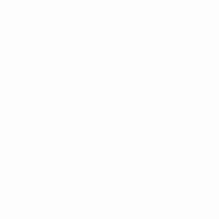
St. Luke Catholic School
in the Gospel values of 