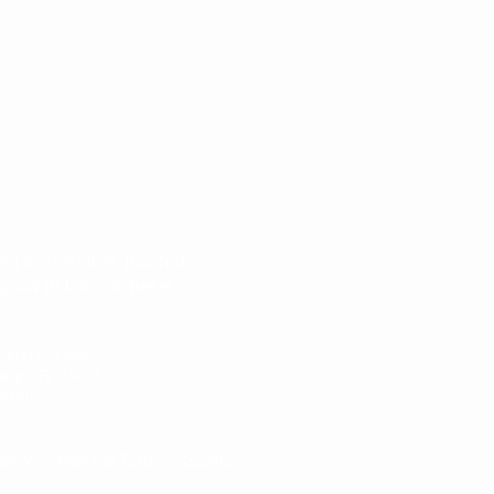
ren as possible. Rooted
grow in faith, achieve
Congress Ave.
ings, FL 33461
8190
olicy – Privacy & Terms – Google