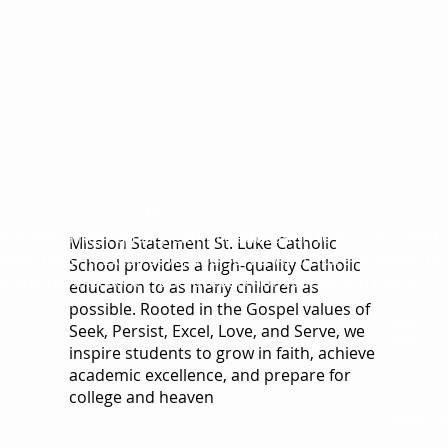
Mission Statement
 provides a high-quality Catholic education to as many child
Mission Statement St. Luke Catholic
Seek, Persist, Excel, Love, and Serve, we inspire students to 
School provides a high-quality Catholic
academic excellence, and prepare for college and heaven.
education to as many children as
possible. Rooted in the Gospel values of
2892 S. 
Seek, Persist, Excel, Love, and Serve, we
Palm Spr
inspire students to grow in faith, achieve
561-965-
academic excellence, and prepare for
college and heaven
Privacy P