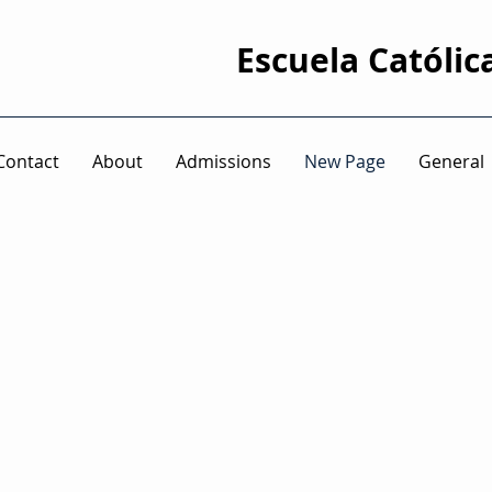
Escuela Católic
Contact
About
Admissions
New Page
General