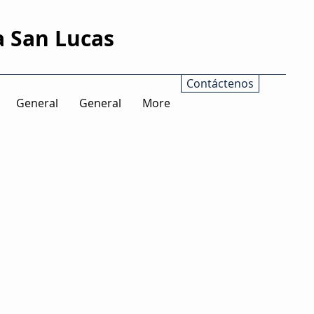
a San Lucas
Contáctenos
General
General
More