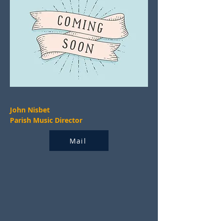
John Nisbet
Parish Music Director
Mail