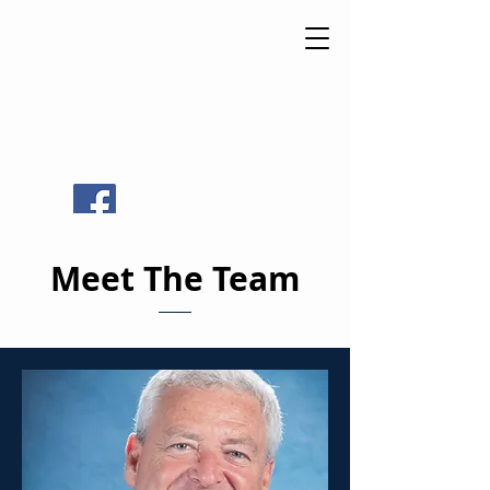
St Luke
Catholic
School
Meet The Team