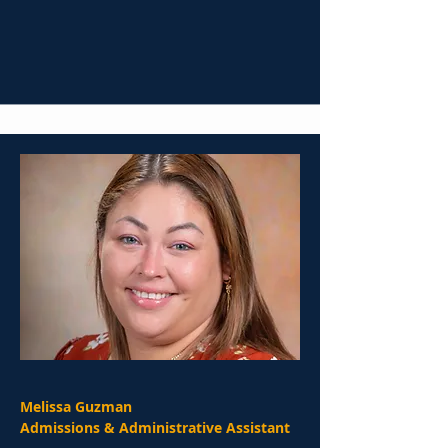
Melissa Guzman
Admissions & Administrative Assistant