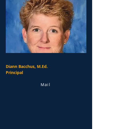
Diann Bacchus, M.Ed.
Principal
Mail