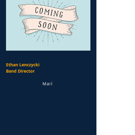
Ethan Lenczycki
Band Director
Mail