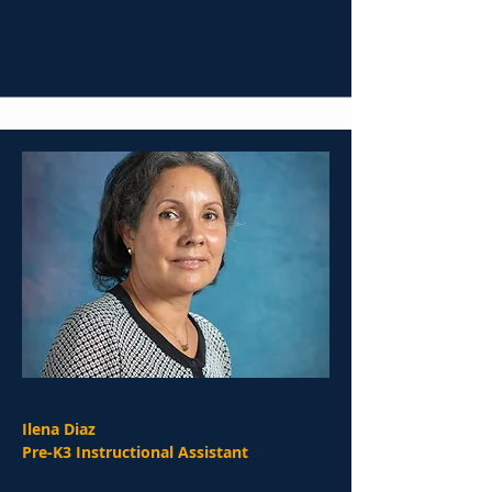
Ilena Diaz
Pre-K3 Instructional Assistant