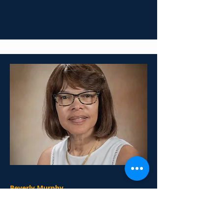
Beverly Murphy
2nd Grade Teacher
Mail