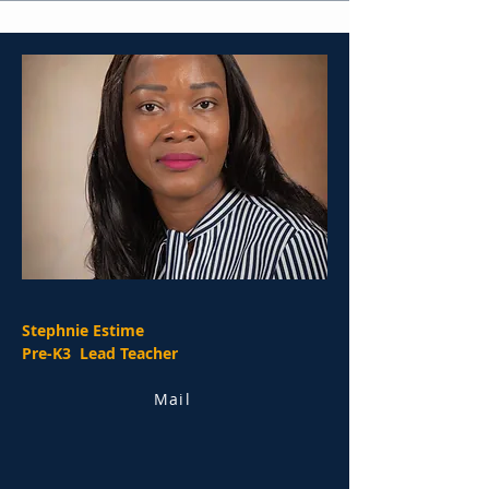
Stephnie Estime
Pre-K3 Lead Teacher
Mail