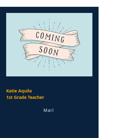
Katie Aquila
1st Grade Teacher
Mail