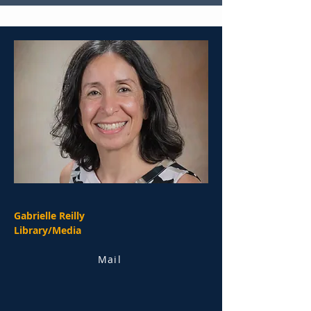
Gabrielle Reilly
Library/Media
Mail