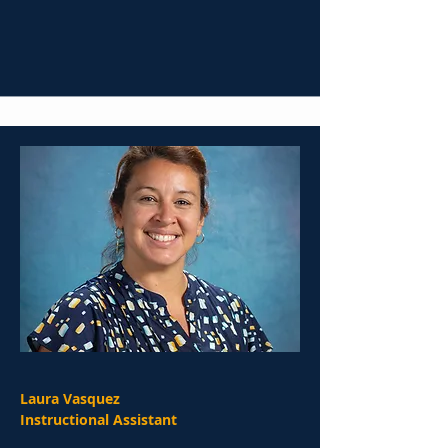
Laura Vasquez
Instructional Assistant