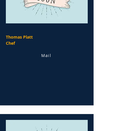
Thomas Platt
Chef
Mail