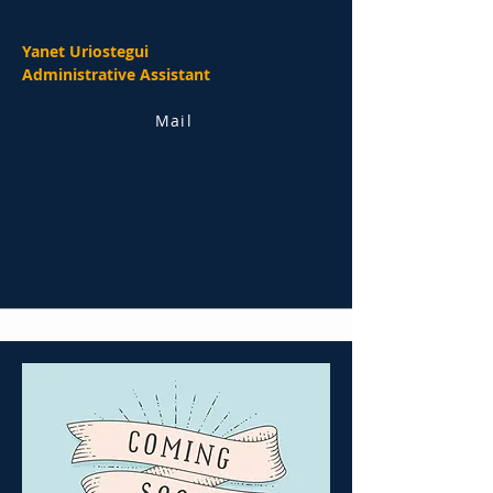
Yanet Uriostegui
Administrative Assistant
Mail