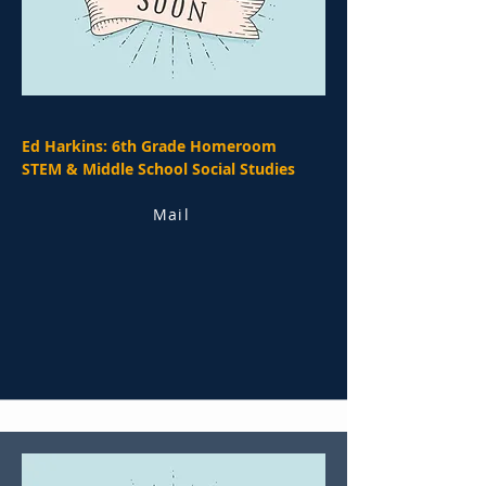
Ed Harkins: 6th Grade Homeroom
STEM & Middle School Social Studies
Mail