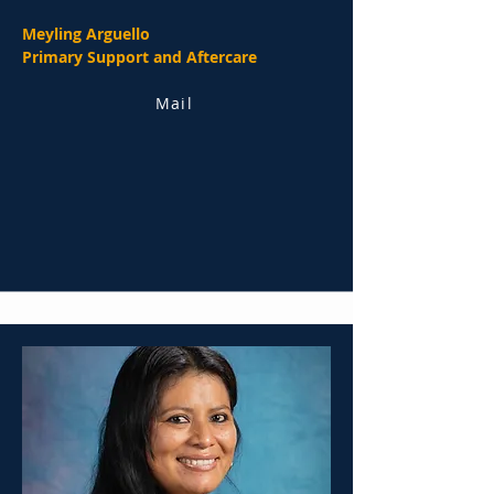
Meyling Arguello
Primary Support and Aftercare
Mail