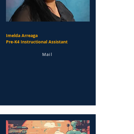
Imelda Arreaga
Pre-K4 Instructional Assistant
Mail