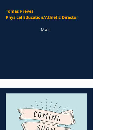
Tomas Preves
Physical Education/Athletic Director
Mail