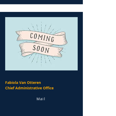
Fabiola Van Otteren
Chief Administrative Office
Mail