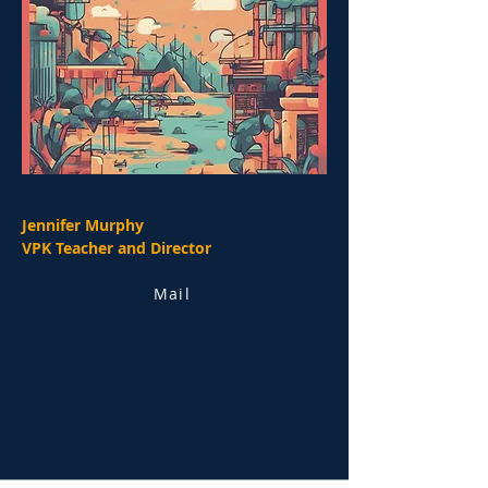
Jennifer Murphy
VPK Teacher and Director
Mail