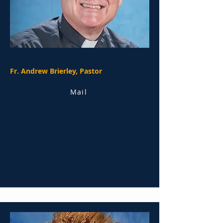
Fr. Andrew Brierley, Pastor
Mail