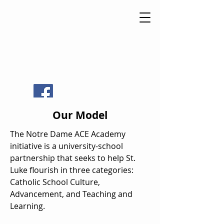
St Luke
Catholic
School
Our Model
The Notre Dame ACE Academy
initiative is a university-school
partnership that seeks to help St.
Luke flourish in three categories:
Catholic School Culture,
Advancement, and Teaching and
Learning.