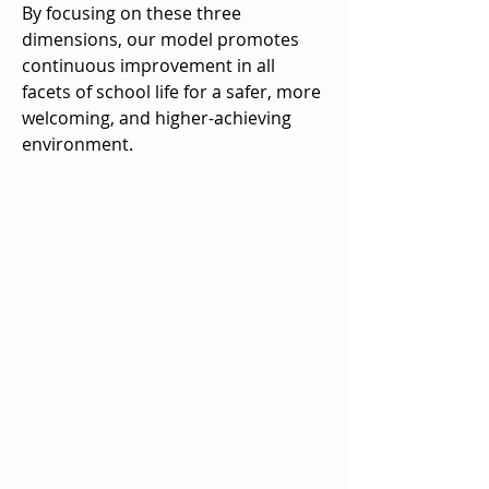
By focusing on these three
dimensions, our model promotes
continuous improvement in all
facets of school life for a safer, more
welcoming, and higher-achieving
environment.