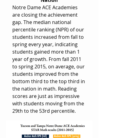
Nation
Notre Dame ACE Academies
are closing the achievement
gap. The median national
percentile ranking (NPR) of our
students increased from fall to
spring every year, indicating
students gained more than 1
year of growth. From fall 2011
to spring 2015, on average, our
students improved from the
bottom third to the top third in
the nation in math. Reading
scores are just as impressive
with students moving from the
29th to the 53rd percentile.​