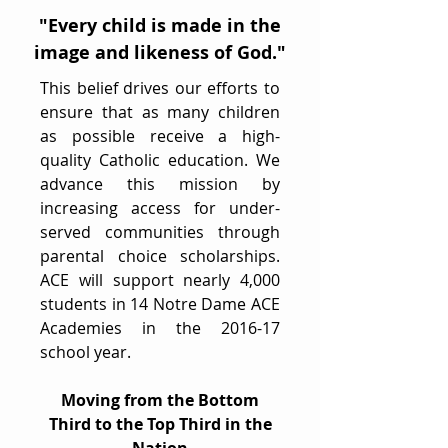
"Every child is made in the
image and likeness of God."
This belief drives our efforts to
ensure that as many children
as possible receive a high-
quality Catholic education. We
advance this mission by
increasing access for under-
served communities through
parental choice scholarships.
ACE will support nearly 4,000
students in 14 Notre Dame ACE
Academies in the 2016-17
school year.
Moving from the Bottom
Third to the Top Third in the