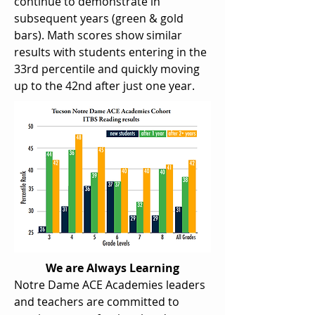
continue to demonstrate in
subsequent years (green & gold
bars). Math scores show similar
results with students entering in the
33rd percentile and quickly moving
up to the 42nd after just one year.
We are Always Learning
Notre Dame ACE Academies leaders
and teachers are committed to