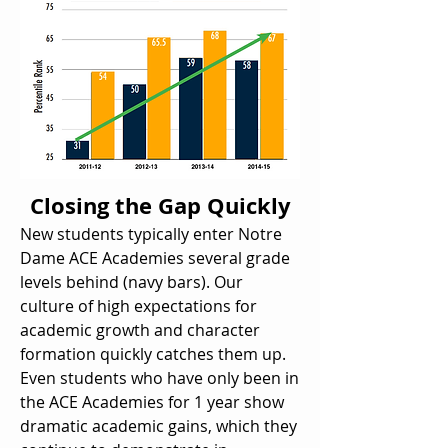
Closing the Gap Quickly
New students typically enter Notre
Dame ACE Academies several grade
levels behind (navy bars). Our
culture of high expectations for
academic growth and character
formation quickly catches them up.
Even students who have only been in
the ACE Academies for 1 year show
dramatic academic gains, which they