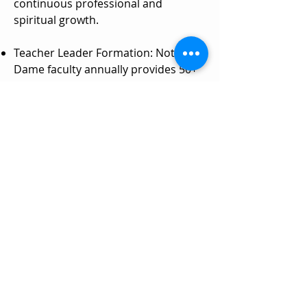
continuous professional and
spiritual growth.
Teacher Leader Formation: Notre
Dame faculty annually provides 50+
hours of responsive professional
formation to each teacher.
Collegial Visits: Dozens of teachers
and leaders across the network
participate in field trips to learn from
each other and other high-
performing schools throughout the
year.
Faith Formation: Annual retreats for
teachers and leaders reignite zeal for
our shared purpose of making God
known, loved, and served.